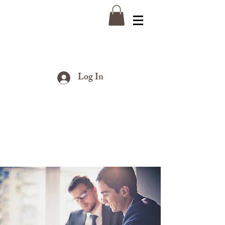
Log In