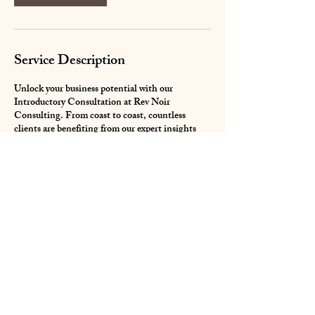
Service Description
Unlock your business potential with our
Introductory Consultation at Rev Noir
Consulting. From coast to coast, countless
clients are benefiting from our expert insights
and tailored strategies. It’s time to transform
your business; we're here to equip you with the
essential tools for success.
Contact Details
revafriqueconsult@gmail.com