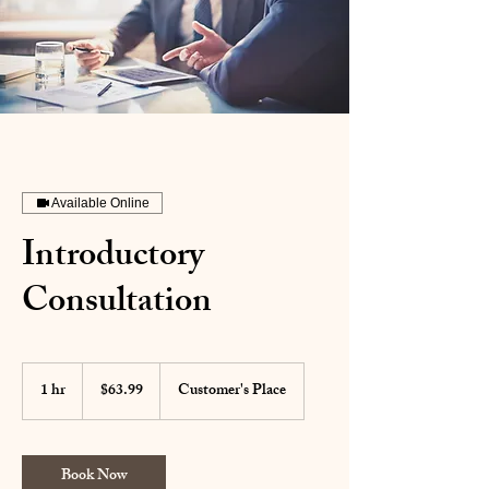
Available Online
Introductory
Consultation
63.99
US
1 hr
1
$63.99
Customer's Place
dollars
h
Book Now